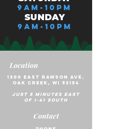
9AM-10PM
SUNDAY
9AM-10PM
Location
1300 East Rawson ave.
Oak creek, wi 53154
Just 5 minutes east
of i-41 south
Contact
phone