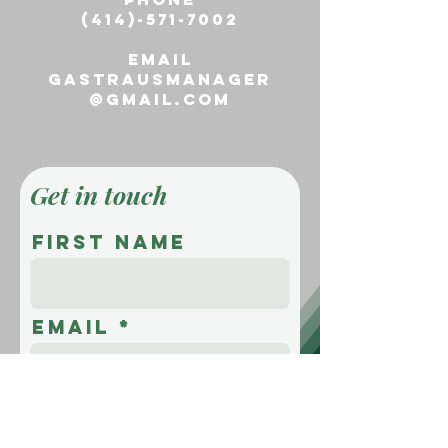
(414)-571-7002
email
gastrausmanager
@gmail.com
Get in touch
First name
Email
Message