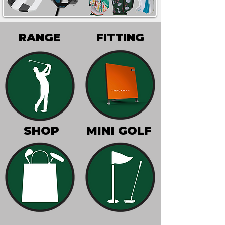
RANGE
FITTING
SHOP
MINI GOLF