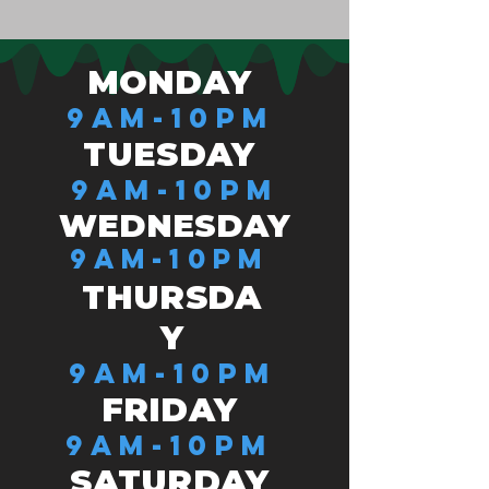
MONDAY
9AM-10PM
TUESDAY
9AM-10PM
WEDNESDAY
9AM-10PM
THURSDA
Y
9AM-10PM
FRIDAY
9AM-10PM
SATURDAY