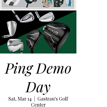
Ping Demo
Day
Sat, Mar 14
  |  
Gastrau's Golf
Center