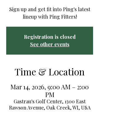
Sign up and get fit into Ping's latest
lineup with Ping Fitters!
Registration is closed
See other events
Time & Location
Mar 14, 2026, 9:00 AM – 2:00
PM
Gastrau's Golf Center, 1300 East
Rawson Avenue, Oak Creek, WI, USA