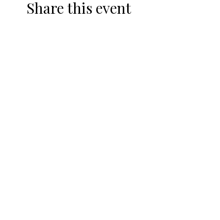
Share this event
DRIVING RANGE
TOPTRACER
HEATED DRIVING RANGE
TOPTRACER & DRINK
SPECIALS
CLUB FITTINGS
TRACKMAN
SHOP
REWARDS PROGRAM