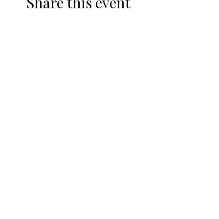
Share this event
DRIVING RANGE
TOPTRACER
HEATED DRIVING RANGE
TOPTRACER & DRINK
SPECIALS
CLUB FITTINGS
TRACKMAN
SHOP
REWARDS PROGRAM