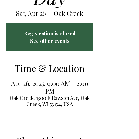
Sat, Apr 26
  |  
Oak Creek
Registration is closed
See other events
Time & Location
Apr 26, 2025, 9:00 AM – 2:00
PM
Oak Creek, 1300 E Rawson Ave, Oak
Creek, WI 53154, USA