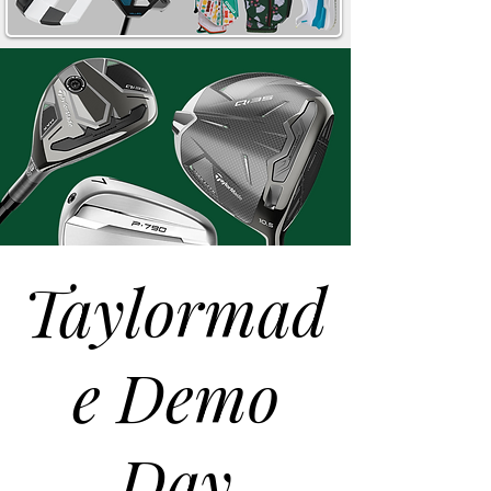
Taylormad
e Demo
Day