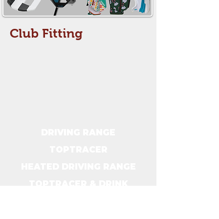
Club Fitting
DRIVING RANGE
TOPTRACER
HEATED DRIVING RANGE
TOPTRACER & DRINK
SPECIALS
CLUB FITTINGS