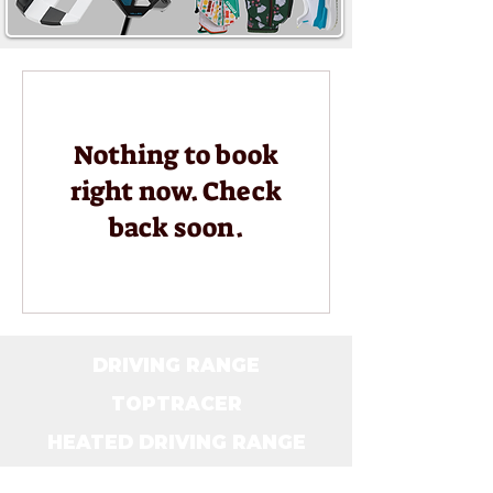
Nothing to book
right now. Check
back soon.
DRIVING RANGE
TOPTRACER
HEATED DRIVING RANGE
TOPTRACER & DRINK