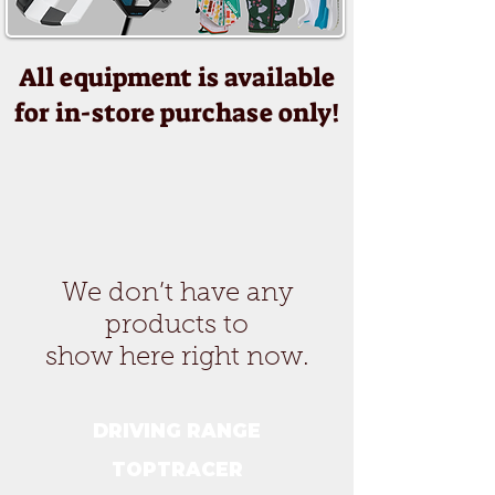
All equipment is available
for in-store purchase only!
We don’t have any
products to
show here right now.
DRIVING RANGE
TOPTRACER