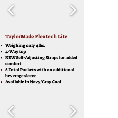
TaylorMade Flextech Lite
Weighing only 4lbs.
4-Way top
NEW Self-Adjusting Straps for added
comfort
6 Total Pockets with an additional
beverage sleeve
Available in Navy/Gray Cool