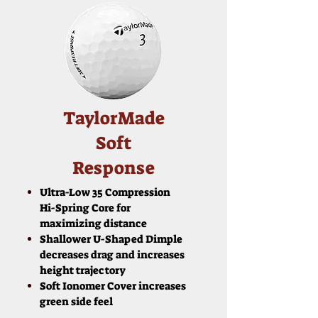
TaylorMade
Soft
Response
Ultra-Low 35 Compression
Hi-Spring Core for
maximizing distance
Shallower U-Shaped Dimple
decreases drag and increases
height trajectory
Soft Ionomer Cover increases
green side feel