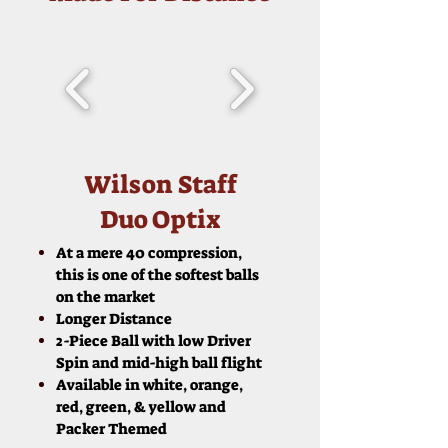
Wilson Staff
Duo Optix
At a mere 40 compression,
this is one of the softest balls
on the market
Longer Distance
2-Piece Ball with low Driver
Spin and mid-high ball flight
Available in white, orange,
red, green, & yellow and
Packer Themed