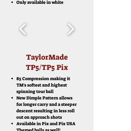
Only available in white
TaylorMade
TP5/TP5 Pix
85 Compression making it
TM's softest and highest
spinning tour ball
New Dimple Pattern allows
for longer carry and a steeper
descent resulting in less roll
out on approach shots
Available in Pix and Pix USA
Themed balls as well!