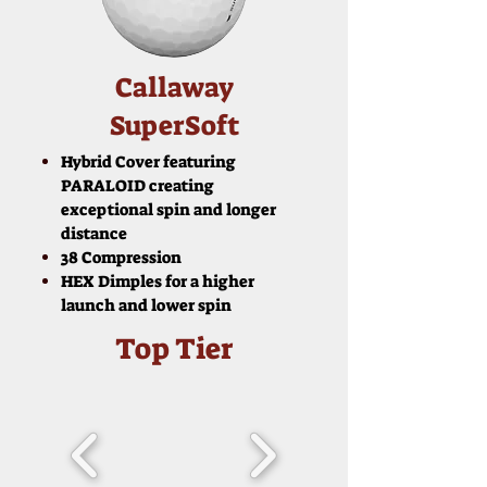
Callaway
SuperSoft
Hybrid Cover featuring
PARALOID creating
exceptional spin and longer
distance
38 Compression
HEX Dimples for a higher
launch and lower spin
Top Tier