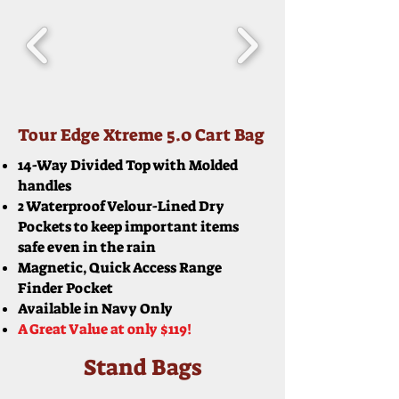
Tour Edge Xtreme 5.0 Cart Bag
14-Way Divided Top with Molded
handles
2 Waterproof Velour-Lined Dry
Pockets to keep important items
safe even in the rain
Magnetic, Quick Access Range
Finder Pocket
Available in Navy Only
A Great Value at only $119!
Stand Bags