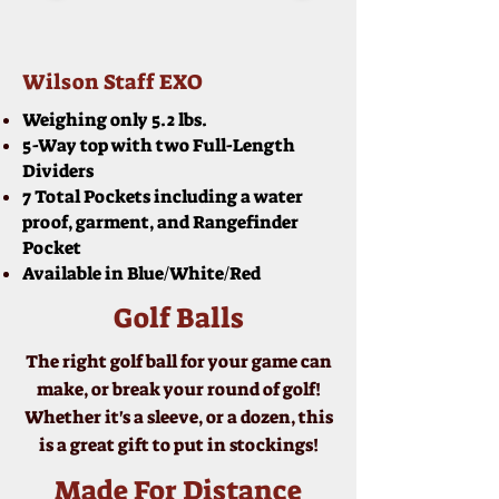
Wilson Staff EXO
Weighing only 5.2 lbs.
5-Way top with two Full-Length
Dividers
7 Total Pockets including a water
proof, garment, and Rangefinder
Pocket
Available in Blue/White/Red
Golf Balls
The right golf ball for your game can
make, or break your round of golf!
Whether it's a sleeve, or a dozen, this
is a great gift to put in stockings!
Made For Distance