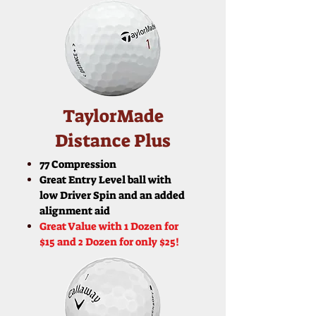
TaylorMade
Distance Plus
77 Compression
Great Entry Level ball with
low Driver Spin and an added
alignment aid
Great Value with 1 Dozen for
$15 and 2 Dozen for only $25!