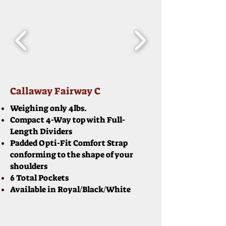
Callaway Fairway C
Weighing only 4lbs.
Compact 4-Way top with Full-
Length Dividers
Padded Opti-Fit Comfort Strap
conforming to the shape of your
shoulders
6 Total Pockets
Available in Royal/Black/White