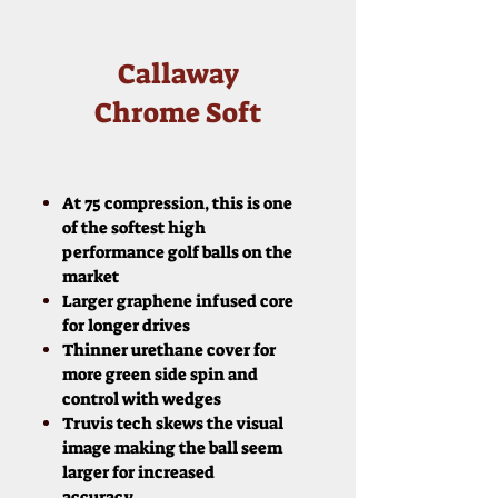
Callaway
Chrome Soft
At 75 compression, this is one
of the softest high
performance golf balls on the
market
Larger graphene infused core
for longer drives
Thinner urethane cover for
more green side spin and
control with wedges
Truvis tech skews the visual
image making the ball seem
larger for increased
accuracy