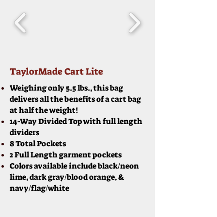
TaylorMade Cart Lite
Weighing only 5.5 lbs., this bag
delivers all the benefits of a cart bag
at half the weight!
14-Way Divided Top with full length
dividers
8 Total Pockets
2 Full Length garment pockets
Colors available include black/neon
lime, dark gray/blood orange, &
navy/flag/white