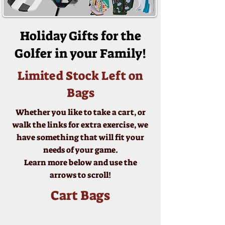
Holiday Gifts for the
Golfer in your Family!
Limited Stock Left on
Bags
Whether you like to take a cart, or
walk the links for extra exercise, we
have something that will fit your
needs of your game.
Learn more below and use the
arrows to scroll!
Cart Bags