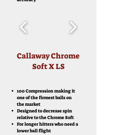
Callaway Chrome
Soft X LS
100 Compression making it
one of the firmest balls on
the market
Designed to decrease spin
relative to the Chrome Soft
For longer hitters who need a
lower ball flight