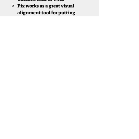
Pix works as a great visual
alignment tool for putting​
TaylorMade
Tp5x/ TP5x Pix
90 Compression golf ball
with a "piercing" ball flight
Designed for decreased spin
and the longest ball flight of
TM's Tour Balls
New Dimple Pattern allows
for a steeper descent